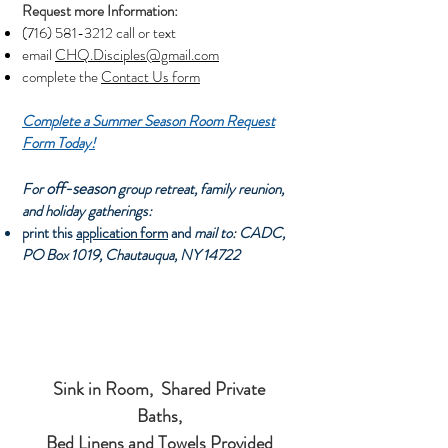
Request more Information:
(716) 581-3212
call or text
email
CHQ.Disciples@gmail.com
complete the
Contact Us form
Complete a Summer Season Room Request
Form Today!
off-season
For
group retreat, family reunion,
and holiday gatherings:
print this
application form
and
mail to: CADC,
PO Box 1019, Chautauqua, NY 14722
Sink in Room,
Shared Private
Baths,
Bed Linens and Towels Provided