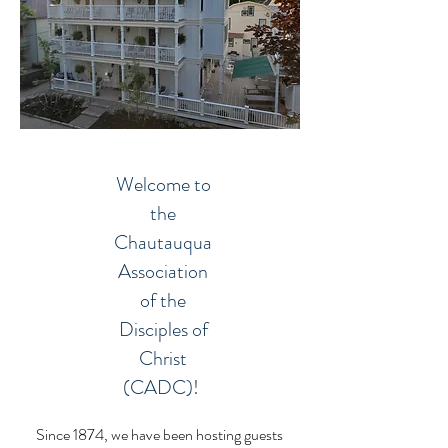
Welcome to
the
Chautauqua
Association
of the
Disciples of
Christ
(CADC)!
Since 1874, we have been hosting guests