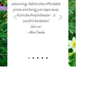
welcoming. Add to that affordable
prices and being just steps away
from the Amphitheater - it
couldn't be better!
Join us!
- Alan Seale
View an interactive map
showing location
pins of our house guests.