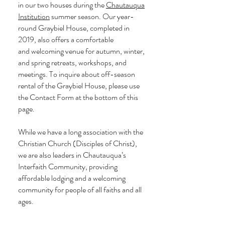
in our two houses during the
Chautauqua
Institution
summer season. Our year-
round Graybiel House, completed in
2019, also offers a comfortable
and
welcoming
venue for autumn, winter,
and spring retreats, workshops, and
meetings. To inquire about off-season
rental of the Graybiel House,
please use
the Contact Form at the bottom of this
page.
While we have a long association with the
Christian Church (Disciples of Christ),
we are also leaders in Chautauqua’s
Interfaith Community, providing
affordable lodging and a welcoming
community for people of all faiths and all
ages.