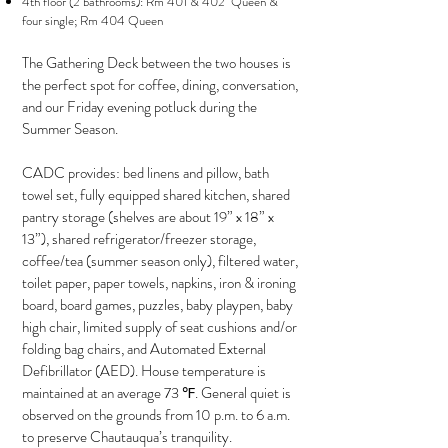
4th floor (2 bathrooms): Rm 401 & 402 Queen &
four single; Rm 404 Queen
The Gathering Deck between the two houses is
the perfect spot for coffee, dining, conversation,
and our Friday evening potluck during the
Summer Season.
CADC provides: bed linens and pillow, bath
towel set, fully equipped shared kitchen, shared
pantry storage (shelves are about 19” x 18” x
13”), shared refrigerator/freezer storage,
coffee/tea (summer season only), filtered water,
toilet paper, paper towels, napkins, iron & ironing
board, board games, puzzles, baby playpen, baby
high chair, limited supply of seat cushions and/or
folding bag chairs, and Automated External
Defibrillator (AED). House temperature is
maintained at an average 73 ℉. General quiet is
observed on the grounds from 10 p.m. to 6 a.m.
to preserve Chautauqua’s tranquility.