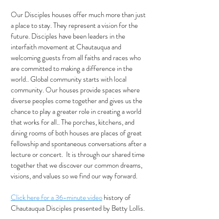
Our Disciples houses offer much more than just
a place to stay. They represent a vision for the
future. Disciples have been leaders in the
interfaith movement at Chautauqua and
welcoming guests from all faiths and races who
are committed to making a difference in the
world.. Global community starts with local
community. Our houses provide spaces where
diverse peoples come together and gives us the
chance to play a greater role in creating a world
that works for all.. The porches, kitchens, and
dining rooms of both houses are places of great
fellowship and spontaneous conversations after a
lecture or concert. It is through our shared time
together that we discover our common dreams,
visions, and values so we find our way forward.
Click here for a 36-minute video
history of
Chautauqua Disciples presented by Betty Lollis.