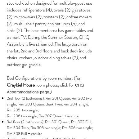
stocked kitchen designed for multiple-guest use
includes refrigerators (4), ovens (2), gas stoves
(2), microwaves (2), toasters (2), coffee makers
(2), multi-shelf pantry cabinet units (5), and
sinks (2). The basement area has game tables and
a smart TV. During the Summer Season, CHQ
Assembly is live streamed. The large porch on
the 1st, 2nd and 3rd floors and back deck include
chairs, rockers, outdoor dining tables (2), and
outdoor gas griddle.
Bed Configurations by room number: (for
Graybiel House
room photos, click for
CHQ
)
Accommodations page.
2nd floor (2 bathrooms): Rm 201 Queen; Rm 202 two
single; Rm 203 Queen, Bunk Twin; Rm 204 single;
Rm 205 two single;
Rm 206 two single; Rm 207 Queen + ensuite
3rd floor (2 bathrooms): Rm 301 Queen; Rm 302 Full;
Rm 304 Twin; Rm 305 two single; Rm 306 two single;
Rm 308 Full + ensuite