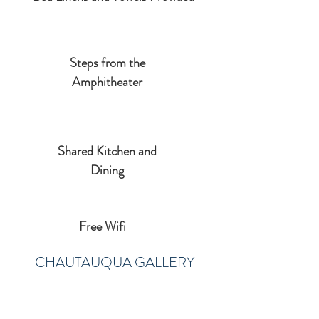
Steps from the
Amphitheater
Shared Kitchen and
Dining
Free Wifi
CHAUTAUQUA GALLERY