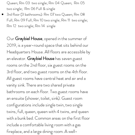
Queen; Rm 03 two single; Rm 04 Queen; Rm 05
two single; Rm 06 Full & single
3rd floor (3 bathrooms): Rm 07 two Queen; Rm 08
Full; Rm 09 Full; Rm 10 two single; Rm 11 two single;
Rm 12 two single; Rm 14 single
Our
Graybiel House
, opened in the summer of
2019, is a year-round space that sits behind our
Headquarters House. All floors are accessible by
an elevator.
Graybiel House
has seven guest
rooms on the 2nd floor, six guest rooms on the
3rd floor, and two guest rooms on the 4th floor.
All guest rooms have central heat and air and a
vanity sink. There are two shared private
bathrooms on each floor. Two guest rooms have
an ensuite (shower, toilet, sink). Guest room
configurations include single twin, two single
twins, full, queen, queen with 4 twins, and queen
with a bunk bed. Common areas on the first floor
include a comfortable living room with a gas
fireplace, and a large dining room. A well-