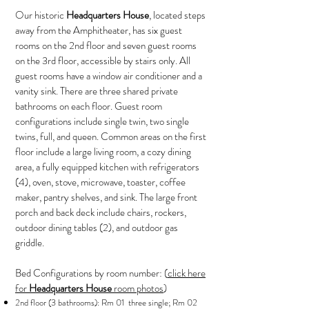
Our historic
Headquarters House
, located steps
away from the Amphitheater, has six guest
rooms on the 2nd floor and seven guest rooms
on the 3rd floor, accessible by stairs only. All
guest rooms have a window air conditioner and a
vanity sink. There are three shared private
bathrooms on each floor. Guest room
configurations include single twin, two single
twins, full, and queen. Common areas on the first
floor include a large living room, a cozy dining
area, a fully equipped kitchen with refrigerators
(4), oven, stove, microwave, toaster, coffee
maker, pantry shelves, and sink. The large front
porch and back deck include chairs, rockers,
outdoor dining tables (2), and outdoor gas
griddle.
Bed Configurations by room number: (
click here
for
Headquarters House
room photos
)
2nd floor (3 bathrooms): Rm 01 three single; Rm 02