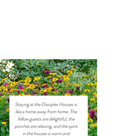
GUEST REVIEWS
Staying at the Disciples Houses is
like a home away from home. The
fellow guests are delightful, the
porches are relaxing, and the spirit
in the houses is warm and