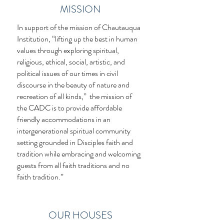
MISSION
In support of the mission of Chautauqua
Institution, “lifting up the best in human
values through exploring spiritual,
religious, ethical, social, artistic, and
political issues of our times in civil
discourse in the beauty of nature and
recreation of all kinds,” the mission of
the CADC is to provide affordable
friendly accommodations in an
intergenerational spiritual community
setting grounded in Disciples faith and
tradition while embracing and welcoming
guests from all faith traditions and no
faith tradition.”
OUR HOUSES